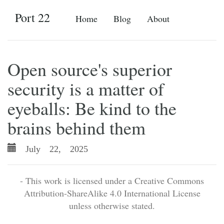
Port 22
Home
Blog
About
Open source's superior
security is a matter of
eyeballs: Be kind to the
brains behind them
July 22, 2025
- This work is licensed under a Creative Commons
Attribution-ShareAlike 4.0 International License
unless otherwise stated.