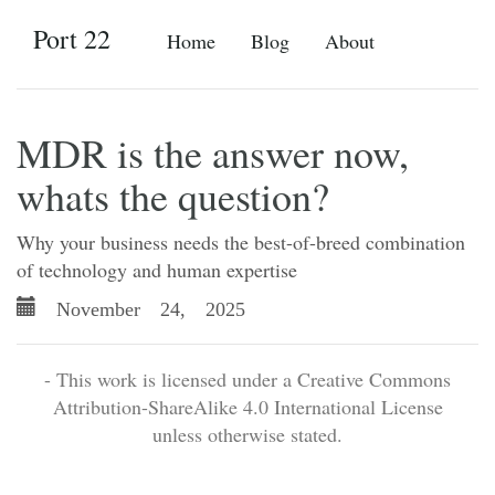
Port 22
Home
Blog
About
MDR is the answer now,
whats the question?
Why your business needs the best-of-breed combination
of technology and human expertise
November 24, 2025
- This work is licensed under a Creative Commons
Attribution-ShareAlike 4.0 International License
unless otherwise stated.