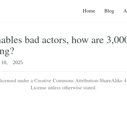
Home
Blog
A
ables bad actors, how are 3,0
ing?
10, 2025
 licensed under a Creative Commons Attribution-ShareAlike 4.
License unless otherwise stated.