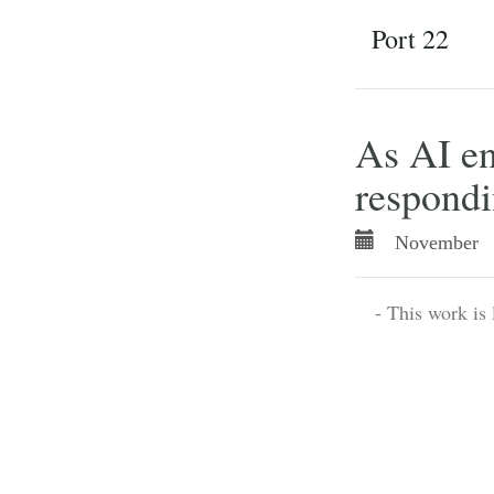
Port 22
As AI en
respond
November 
- This work is