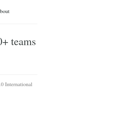
bout
00+ teams
0 International