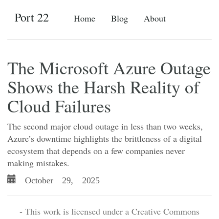
Port 22
Home
Blog
About
The Microsoft Azure Outage
Shows the Harsh Reality of
Cloud Failures
The second major cloud outage in less than two weeks,
Azure’s downtime highlights the brittleness of a digital
ecosystem that depends on a few companies never
making mistakes.
October 29, 2025
- This work is licensed under a Creative Commons