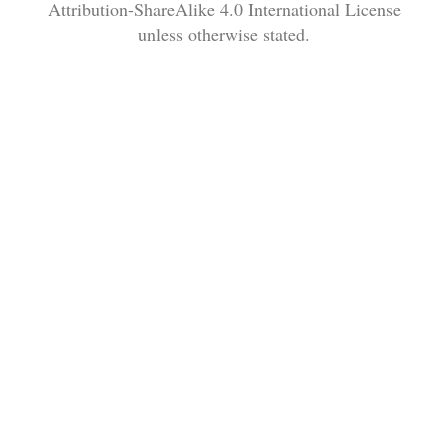
Attribution-ShareAlike 4.0 International License
unless otherwise stated.