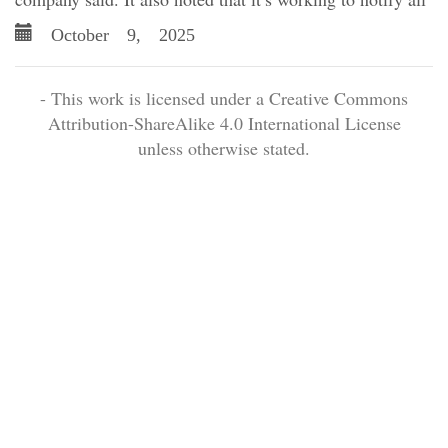
October 9, 2025
- This work is licensed under a Creative Commons
Attribution-ShareAlike 4.0 International License
unless otherwise stated.