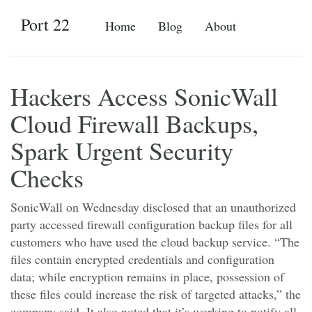
Port 22
Home
Blog
About
Hackers Access SonicWall
Cloud Firewall Backups,
Spark Urgent Security
Checks
SonicWall on Wednesday disclosed that an unauthorized
party accessed firewall configuration backup files for all
customers who have used the cloud backup service. “The
files contain encrypted credentials and configuration
data; while encryption remains in place, possession of
these files could increase the risk of targeted attacks,” the
company said. It also noted that it’s working to notify all