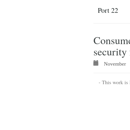
Port 22
Consumer
security 
November 
- This work is