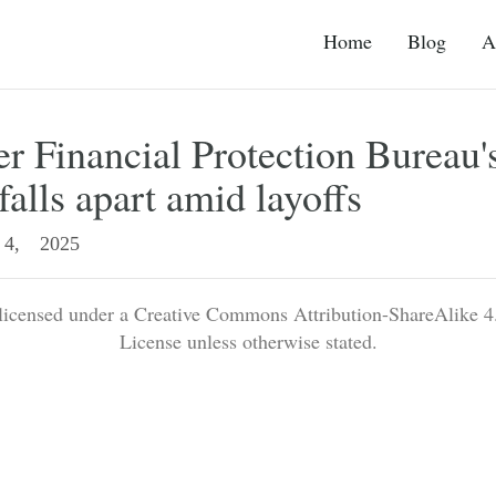
Home
Blog
A
 Financial Protection Bureau'
falls apart amid layoffs
4, 2025
 licensed under a Creative Commons Attribution-ShareAlike 4.
License unless otherwise stated.