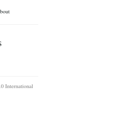
bout
s
0 International