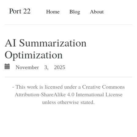
Port 22
Home
Blog
About
AI Summarization
Optimization
November 3, 2025
- This work is licensed under a Creative Commons
Attribution-ShareAlike 4.0 International License
unless otherwise stated.