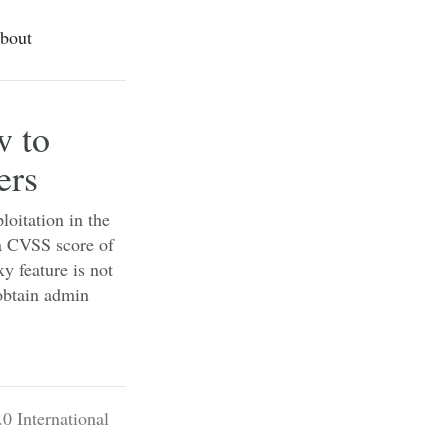
bout
w to
ers
loitation in the
 a CVSS score of
 feature is not
obtain admin
0 International