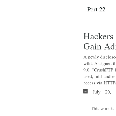
Port 22
Hackers 
Gain Ad
A newly disclosed
wild. Assigned t
9.0. “CrushFTP 1
used, mishandles
access via HTTPS
July 20, 
- This work is