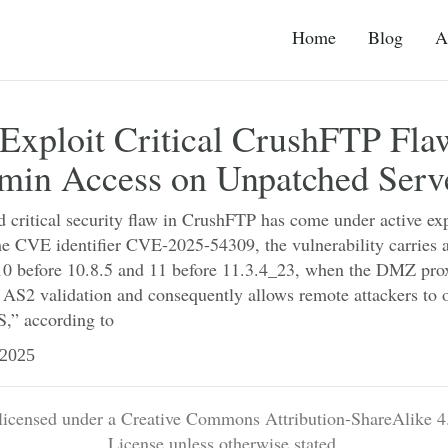
Home
Blog
A
Exploit Critical CrushFTP Fla
min Access on Unpatched Serv
 critical security flaw in CrushFTP has come under active exp
he CVE identifier CVE-2025-54309, the vulnerability carries
0 before 10.8.5 and 11 before 11.3.4_23, when the DMZ proxy
 AS2 validation and consequently allows remote attackers to 
,” according to
2025
 licensed under a Creative Commons Attribution-ShareAlike 4.
License unless otherwise stated.