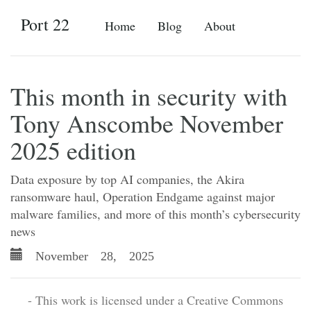
Port 22
Home
Blog
About
This month in security with
Tony Anscombe November
2025 edition
Data exposure by top AI companies, the Akira
ransomware haul, Operation Endgame against major
malware families, and more of this month’s cybersecurity
news
November 28, 2025
- This work is licensed under a Creative Commons