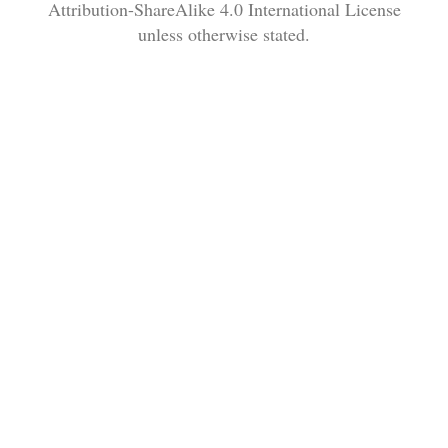
Attribution-ShareAlike 4.0 International License
unless otherwise stated.