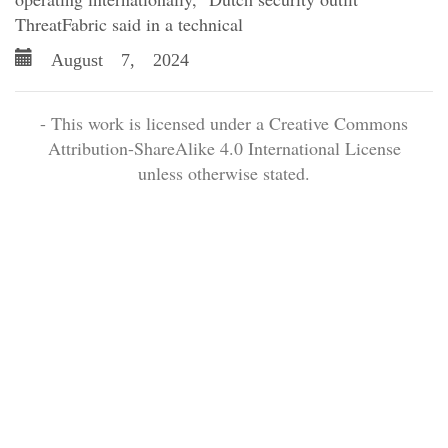
ThreatFabric said in a technical
August 7, 2024
- This work is licensed under a Creative Commons
Attribution-ShareAlike 4.0 International License
unless otherwise stated.