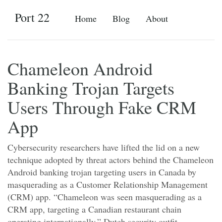
Port 22
Home
Blog
About
Chameleon Android
Banking Trojan Targets
Users Through Fake CRM
App
Cybersecurity researchers have lifted the lid on a new
technique adopted by threat actors behind the Chameleon
Android banking trojan targeting users in Canada by
masquerading as a Customer Relationship Management
(CRM) app. “Chameleon was seen masquerading as a
CRM app, targeting a Canadian restaurant chain
operating internationally,” Dutch security outfit