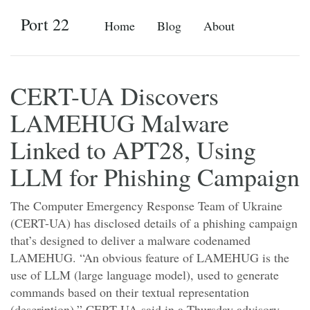
Port 22
Home
Blog
About
CERT-UA Discovers
LAMEHUG Malware
Linked to APT28, Using
LLM for Phishing Campaign
The Computer Emergency Response Team of Ukraine
(CERT-UA) has disclosed details of a phishing campaign
that’s designed to deliver a malware codenamed
LAMEHUG. “An obvious feature of LAMEHUG is the
use of LLM (large language model), used to generate
commands based on their textual representation
(description),” CERT-UA said in a Thursday advisory.