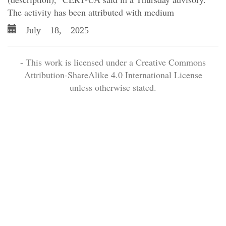
The activity has been attributed with medium
July 18, 2025
- This work is licensed under a Creative Commons
Attribution-ShareAlike 4.0 International License
unless otherwise stated.