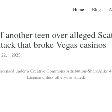
Home
Blog
A
f another teen over alleged Sca
ttack that broke Vegas casinos
22, 2025
 licensed under a Creative Commons Attribution-ShareAlike 4.
License unless otherwise stated.