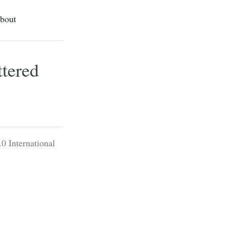
bout
ttered
0 International