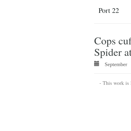
Port 22
Cops cuf
Spider a
September 
- This work is