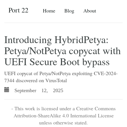
Port 22
Home
Blog
About
Introducing HybridPetya:
Petya/NotPetya copycat with
UEFI Secure Boot bypass
UEFI copycat of Petya/NotPetya exploiting CVE-2024-
7344 discovered on VirusTotal
September 12, 2025
- This work is licensed under a Creative Commons
Attribution-ShareAlike 4.0 International License
unless otherwise stated.