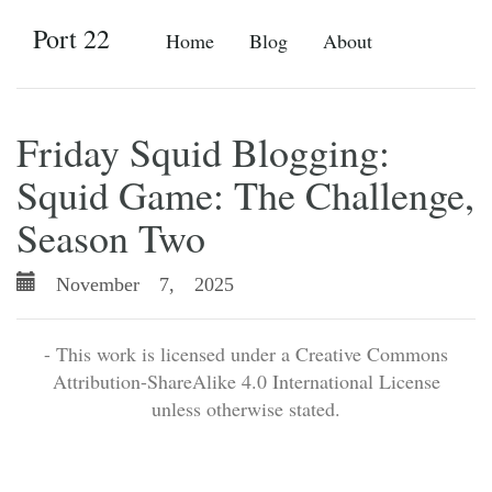
Port 22
Home
Blog
About
Friday Squid Blogging:
Squid Game: The Challenge,
Season Two
November 7, 2025
- This work is licensed under a Creative Commons
Attribution-ShareAlike 4.0 International License
unless otherwise stated.