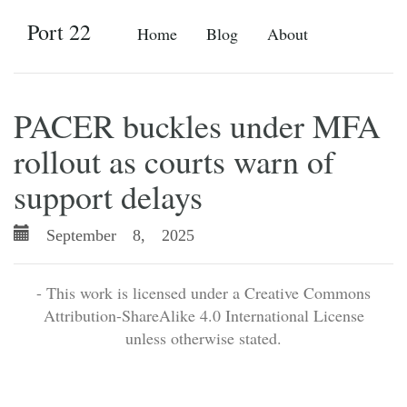
Port 22
Home
Blog
About
PACER buckles under MFA
rollout as courts warn of
support delays
September 8, 2025
- This work is licensed under a Creative Commons
Attribution-ShareAlike 4.0 International License
unless otherwise stated.