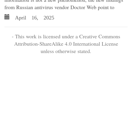
from Russian antivirus vendor Doctor Web point to
April 16, 2025
- This work is licensed under a Creative Commons
Attribution-ShareAlike 4.0 International License
unless otherwise stated.