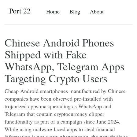
Port 22
Home
Blog
About
Chinese Android Phones
Shipped with Fake
WhatsApp, Telegram Apps
Targeting Crypto Users
Cheap Android smartphones manufactured by Chinese
companies have been observed pre-installed with
trojanized apps masquerading as WhatsApp and
Telegram that contain cryptocurrency clipper
functionality as part of a campaign since June 2024.
While using malware-laced apps to steal financial
information is not a new phenomenon, the new findings