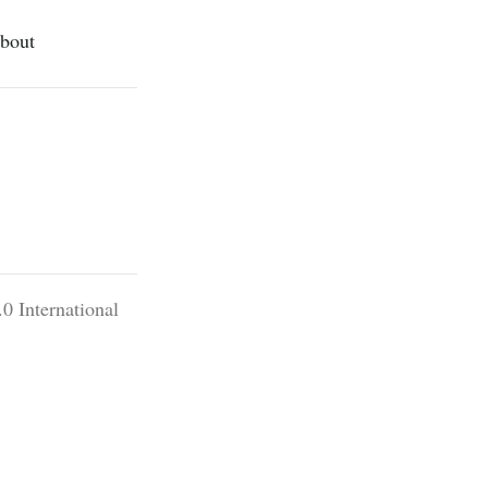
bout
0 International