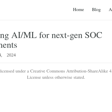
Home
Blog
A
ing AI/ML for next-gen SOC
ments
, 2024
 licensed under a Creative Commons Attribution-ShareAlike 4.
License unless otherwise stated.