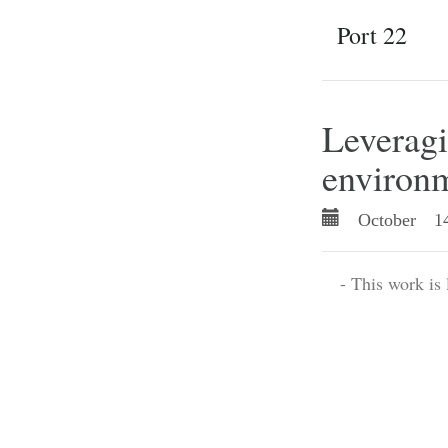
Port 22
Leverag
environ
October 14
- This work is