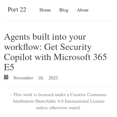
Port 22
Home
Blog
About
Agents built into your
workflow: Get Security
Copilot with Microsoft 365
E5
November 18, 2025
- This work is licensed under a Creative Commons
Attribution-ShareAlike 4.0 International License
unless otherwise stated.