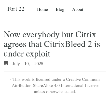
Port 22
Home
Blog
About
Now everybody but Citrix
agrees that CitrixBleed 2 is
under exploit
July 10, 2025
- This work is licensed under a Creative Commons
Attribution-ShareAlike 4.0 International License
unless otherwise stated.