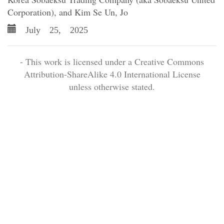
Corporation), and Kim Se Un, Jo
July 25, 2025
- This work is licensed under a Creative Commons
Attribution-ShareAlike 4.0 International License
unless otherwise stated.