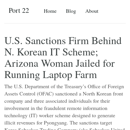
Port 22
Home
Blog
About
U.S. Sanctions Firm Behind
N. Korean IT Scheme;
Arizona Woman Jailed for
Running Laptop Farm
The U.S. Department of the Treasury’s Office of Foreign
Assets Control (OFAC) sanctioned a North Korean front
company and three associated individuals for their
involvement in the fraudulent remote information
technology (IT) worker scheme designed to generate
illicit revenues for Pyongyang. The sanctions target
Korea Sobaeksu Trading Company (aka Sobaeksu United