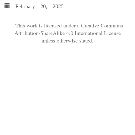
February 20, 2025
- This work is licensed under a Creative Commons
Attribution-ShareAlike 4.0 International License
unless otherwise stated.