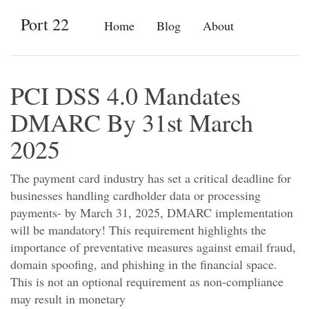
Port 22
Home
Blog
About
PCI DSS 4.0 Mandates
DMARC By 31st March
2025
The payment card industry has set a critical deadline for
businesses handling cardholder data or processing
payments- by March 31, 2025, DMARC implementation
will be mandatory! This requirement highlights the
importance of preventative measures against email fraud,
domain spoofing, and phishing in the financial space.
This is not an optional requirement as non-compliance
may result in monetary