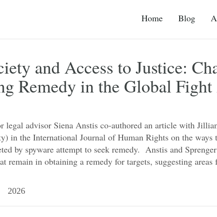
Home
Blog
A
ciety and Access to Justice: Ch
ng Remedy in the Global Fight
r legal advisor Siena Anstis co-authored an article with Jilli
ty) in the International Journal of Human Rights on the ways
rgeted by spyware attempt to seek remedy. Anstis and Sprenge
at remain in obtaining a remedy for targets, suggesting area
 2026