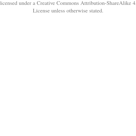
 licensed under a Creative Commons Attribution-ShareAlike 4.
License unless otherwise stated.