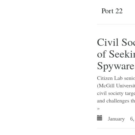
Port 22
Civil So
of Seeki
Spyware
Citizen Lab senio
(McGill Universi
civil society ta
and challenges th
»
January 6,