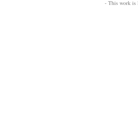
- This work is