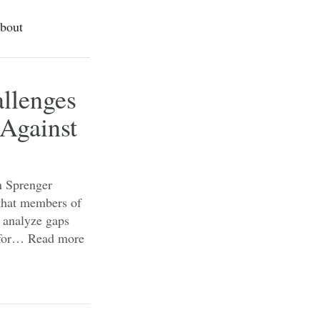
bout
allenges
 Against
an Sprenger
 that members of
r analyze gaps
s for…
Read more