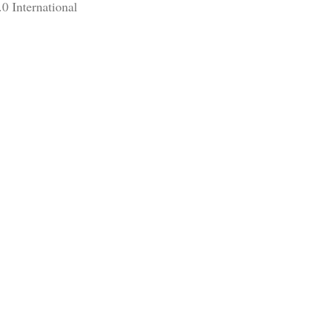
0 International