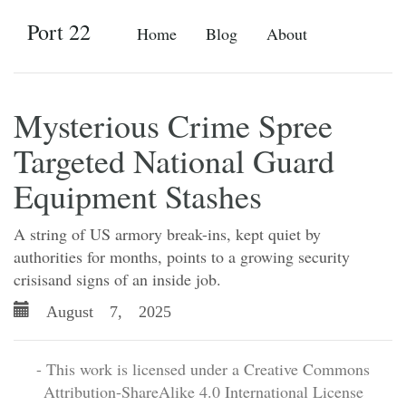
Port 22
Home
Blog
About
Mysterious Crime Spree
Targeted National Guard
Equipment Stashes
A string of US armory break-ins, kept quiet by
authorities for months, points to a growing security
crisisand signs of an inside job.
August 7, 2025
- This work is licensed under a Creative Commons
Attribution-ShareAlike 4.0 International License