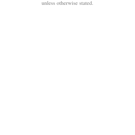
unless otherwise stated.