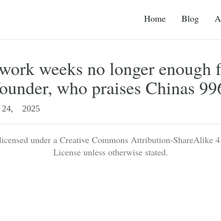
Home
Blog
A
work weeks no longer enough f
founder, who praises Chinas 99
24, 2025
 licensed under a Creative Commons Attribution-ShareAlike 4.
License unless otherwise stated.