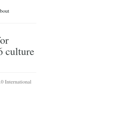
bout
or
6 culture
0 International