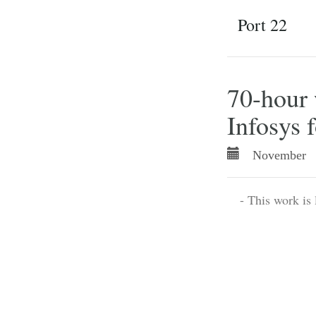
Port 22
70-hour 
Infosys 
November 
- This work is